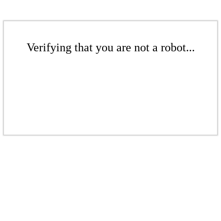
Verifying that you are not a robot...