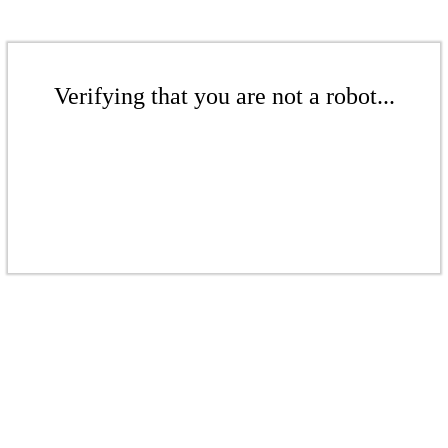
Verifying that you are not a robot...