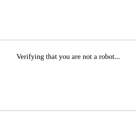
Verifying that you are not a robot...