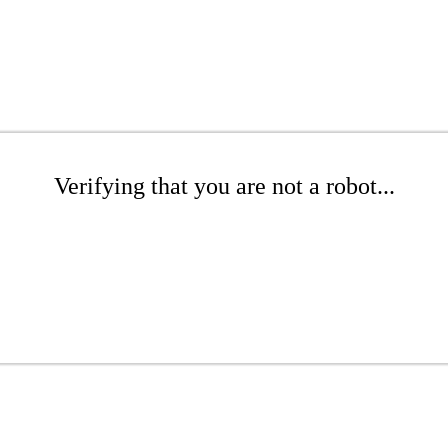
Verifying that you are not a robot...