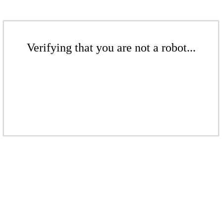
Verifying that you are not a robot...