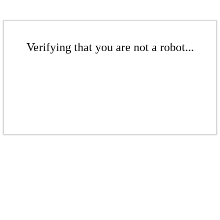
Verifying that you are not a robot...