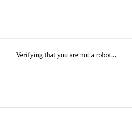
Verifying that you are not a robot...