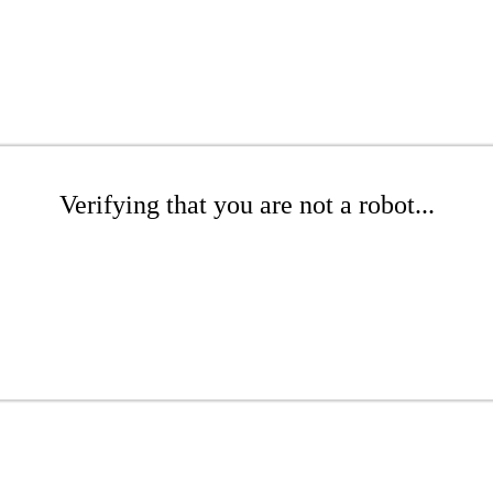
Verifying that you are not a robot...