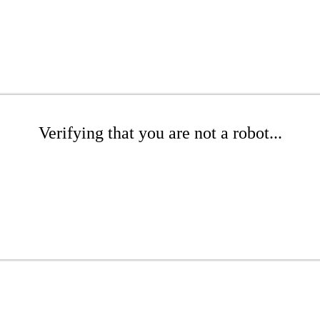
Verifying that you are not a robot...