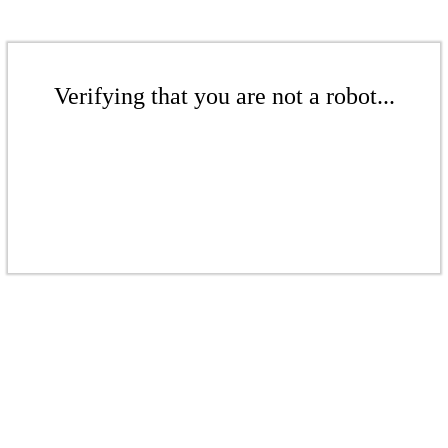
Verifying that you are not a robot...