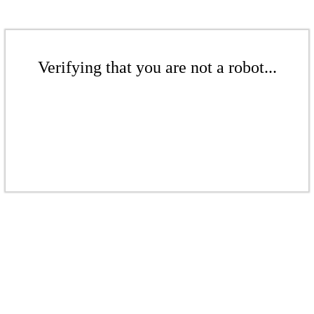
Verifying that you are not a robot...