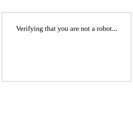
Verifying that you are not a robot...